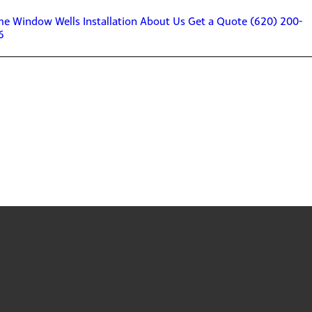
me
Window Wells
Installation
About Us
Get a Quote
(620) 200-
6