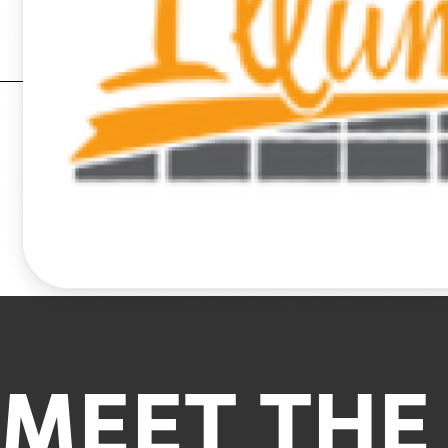
MEET THE