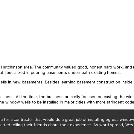
S
e Hutchinson area. The community valued good, honest hard work, and 
hat specialized in pouring basements underneath existing homes.
lls in new basements. Besides learning basement construction inside 
iness. At the time, the business primarily focused on casting the wind
e window wells to be installed in major cities with more stringent code
for a contractor that would do a great job of installing egress window w
rted telling their friends about their experience. As word spread, Wes