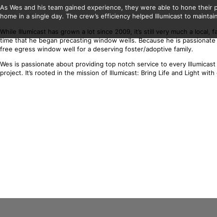
As Wes and his team gained experience, they were able to hone their pr
home in a single day. The crew’s efficiency helped Illumicast to maintain
While Illumicast has grown a lot since 2009, it’s still very much a loca
time that he began precasting window wells. Because he is passionate a
free egress window well for a deserving foster/adoptive family.
Wes is passionate about providing top notch service to every Illumica
project. It’s rooted in the mission of Illumicast: Bring Life and Light w