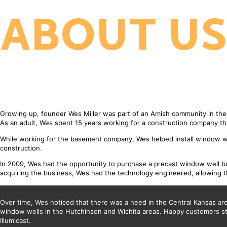
ABOUT U
Growing up, founder Wes Miller was part of an Amish community in th
As an adult, Wes spent 15 years working for a construction company t
While working for the basement company, Wes helped install window we
construction.
In 2009, Wes had the opportunity to purchase a precast window well bus
acquiring the business, Wes had the technology engineered, allowing th
Over time, Wes noticed that there was a need in the Central Kansas area 
window wells in the Hutchinson and Wichita areas. Happy customers sta
Illumicast.