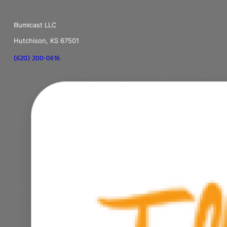
Illumicast LLC
Hutchison, KS 67501
(620) 200-0616