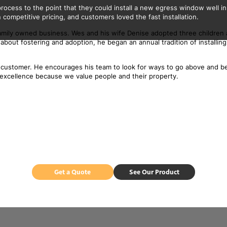
ocess to the point that they could install a new egress window well in
 competitive pricing, and customers loved the fast installation.
l, family owned business. Wes and his wife Denise adopted three children
bout fostering and adoption, he began an annual tradition of installing
st customer. He encourages his team to look for ways to go above and 
ith excellence because we value people and their property.
Get a Quote
See Our Product