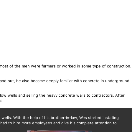
most of the men were farmers or worked in some type of construction.
and out, he also became deeply familiar with concrete in underground
ow wells and selling the heavy concrete walls to contractors. After
s.
ells. With the help of his brother-in-law, Wes started installing
 had to hire more employees and give his complete attention to