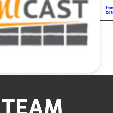
Ho
061
 TEAM