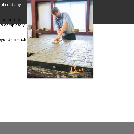
 almost any
 around the
 a completely
beyond on each